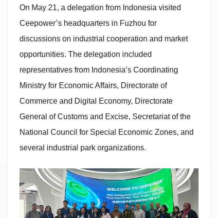
On May 21, a delegation from Indonesia visited
Ceepower’s headquarters in Fuzhou for
discussions on industrial cooperation and market
opportunities. The delegation included
representatives from Indonesia’s Coordinating
Ministry for Economic Affairs, Directorate of
Commerce and Digital Economy, Directorate
General of Customs and Excise, Secretariat of the
National Council for Special Economic Zones, and
several industrial park organizations.