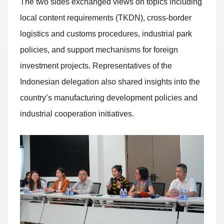
The two sides exchanged views on topics including
local content requirements (TKDN), cross-border
logistics and customs procedures, industrial park
policies, and support mechanisms for foreign
investment projects. Representatives of the
Indonesian delegation also shared insights into the
country’s manufacturing development policies and
industrial cooperation initiatives.