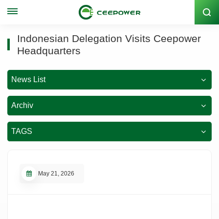
Lagercode: 300062
Indonesian Delegation Visits Ceepower
Headquarters
News List
Archiv
TAGS
May 21, 2026