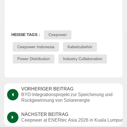
HEISSE TAGS :
Ceepower
Ceepower Indonesia
Kabelzubehör
Power Distribution
Industry Collaboration
VORHERIGER BEITRAG
BYD-Integrationsprojekt zur Speicherung und
Rückgewinnung von Solarenergie
NÄCHSTER BEITRAG
Ceepower at ENERtec Asia 2026 in Kuala Lumpur