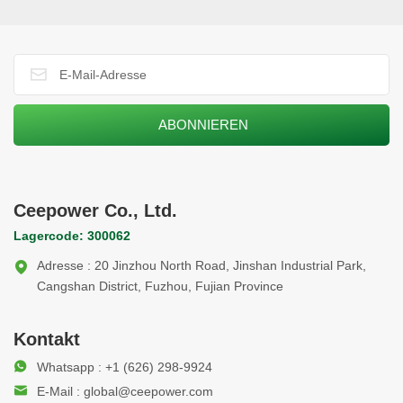
Ceepower Co., Ltd.
Lagercode: 300062
Adresse : 20 Jinzhou North Road, Jinshan Industrial Park,
Cangshan District, Fuzhou, Fujian Province
Kontakt
Whatsapp : +1 (626) 298-9924
E-Mail : global@ceepower.com