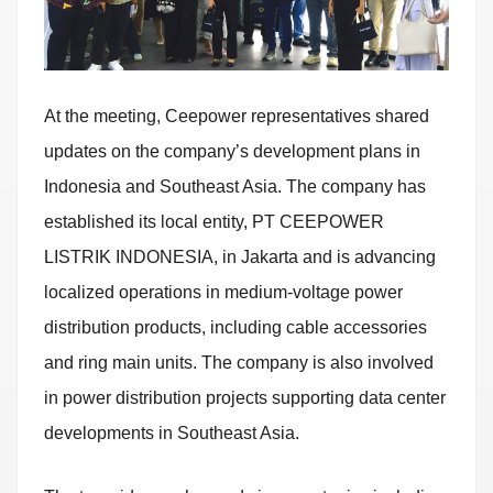
At the meeting, Ceepower representatives shared
updates on the company’s development plans in
Indonesia and Southeast Asia. The company has
established its local entity, PT CEEPOWER
LISTRIK INDONESIA, in Jakarta and is advancing
localized operations in medium-voltage power
distribution products, including cable accessories
and ring main units. The company is also involved
in power distribution projects supporting data center
developments in Southeast Asia.