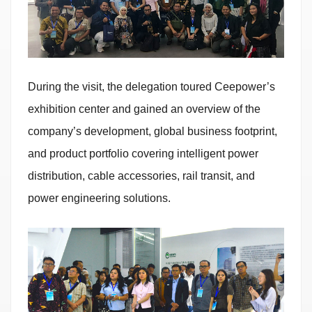
During the visit, the delegation toured Ceepower’s
exhibition center and gained an overview of the
company’s development, global business footprint,
and product portfolio covering intelligent power
distribution, cable accessories, rail transit, and
power engineering solutions.