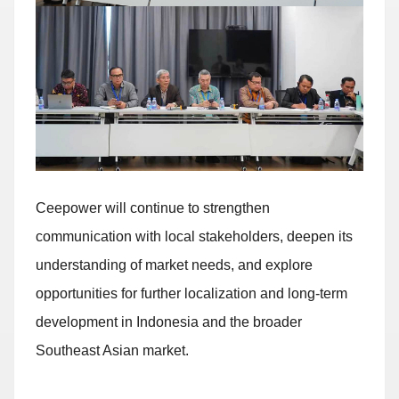
Ceepower will continue to strengthen
communication with local stakeholders, deepen its
understanding of market needs, and explore
opportunities for further localization and long-term
development in Indonesia and the broader
Southeast Asian market.