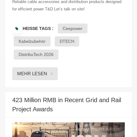
Reliable cable accessories and distribution products designed
for efficient power T&D.Let’s talk on site!
HEISSE TAGS :
Ceepower
Kabelzubehör
DTECH
DistribuTech 2026
MEHR LESEN
423 Million RMB in Recent Grid and Rail
Project Awards