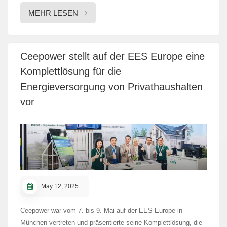
uns auf Sie!
MEHR LESEN
Ceepower stellt auf der EES Europe eine
Komplettlösung für die
Energieversorgung von Privathaushalten
vor
May 12, 2025
Ceepower war vom 7. bis 9. Mai auf der EES Europe in
München vertreten und präsentierte seine Komplettlösung, die