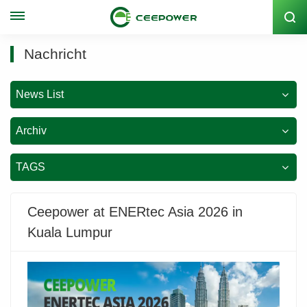
Lagercode: 300062
Nachricht
News List
Archiv
TAGS
Ceepower at ENERtec Asia 2026 in
Kuala Lumpur