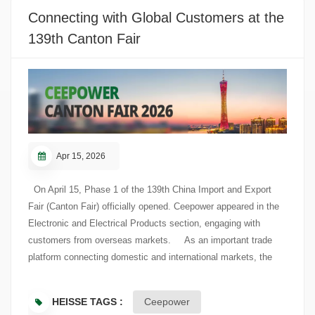
technical requirements, standards alignment, and potential
Connecting with Global Customers at the
cooperation. In recent years, Ceepower has continued to
139th Canton Fair
expand its overseas presence, with the Americas as one of its
key focus regions. Participation in IEEE PES T&D offered an
opportunity to connect with North American T&D industry
resources, understand local market needs, and support further
market development.
Apr 15, 2026
On April 15, Phase 1 of the 139th China Import and Export
Fair (Canton Fair) officially opened. Ceepower appeared in the
Electronic and Electrical Products section, engaging with
customers from overseas markets. As an important trade
platform connecting domestic and international markets, the
Canton Fair brings together buyers and industry professionals
from around the world. On the first day of the exhibition,
HEISSE TAGS :
Ceepower
Ceepower welcomed visiting customers to its booth and held