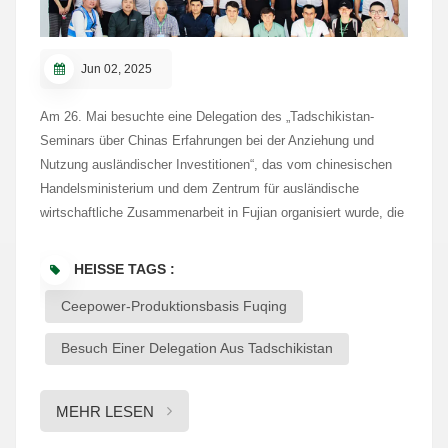
Jun 02, 2025
Am 26. Mai besuchte eine Delegation des „Tadschikistan-
Seminars über Chinas Erfahrungen bei der Anziehung und
Nutzung ausländischer Investitionen“, das vom chinesischen
Handelsministerium und dem Zentrum für ausländische
wirtschaftliche Zusammenarbeit in Fujian organisiert wurde, die
Produktionsanlage von Ceepower in Fuqing. Die Gruppe
besichtigte die Ausstellungshalle und informierte sich über die
HEISSE TAGS :
Geschichte, Kerntechnologien und Schlüsselprodukte von
Ceepower-Produktionsbasis Fuqing
Ceepower in den Bereichen Kabelzubehör, Schienenverkehr,
Stromübertragung und erneuerbare Energien. Mit
Besuch Einer Delegation Aus Tadschikistan
jahrzehntelanger Erfahrung im Energiesektor integriert
Ceepower Forschung und Entwicklung, Fertigung, Vertrieb und
Service zu einem einheitlichen Unternehmen. Die Delegation
MEHR LESEN
würdigte Ceepowers solide technische Basis und die