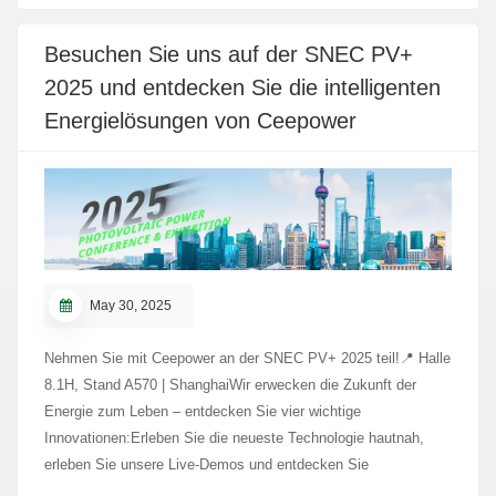
integrierten Kompetenzen. Während des Besuchs schalteten
sich einige Delegierte per Live-Schaltung aus Tadschikistan zu.
Besuchen Sie uns auf der SNEC PV+
In der Produktionshalle erlebten sie intelligente Roboter und
2025 und entdecken Sie die intelligenten
digitale Echtzeit-Steuerungssysteme in Aktion und
demonstrierten so die automatisierte, digitalisierte Fertigung
Energielösungen von Ceepower
von Ceepower. Die modernisierte Produktionslinie und die
moderne Ausrüstung spiegeln die fortschreitende digitale
Transformation des Unternehmens wider und dienen als
nützliche Referenz für die Modernisierung der Fertigung in den
Belt and Road-Ländern. Die Delegierten schätzten die
praktischen Erkenntnisse, die sie während des Besuchs
gewonnen haben. Ceepower freut sich darauf, die
May 30, 2025
Zusammenarbeit mit Partnern entlang der
Seidenstraßeninitiative zu vertiefen und Innovationen zu
Nehmen Sie mit Ceepower an der SNEC PV+ 2025 teil!📍 Halle
fördern.
8.1H, Stand A570 | ShanghaiWir erwecken die Zukunft der
Energie zum Leben – entdecken Sie vier wichtige
Innovationen:Erleben Sie die neueste Technologie hautnah,
erleben Sie unsere Live-Demos und entdecken Sie
intelligentere, umweltfreundlichere Energielösungen. Wir freuen