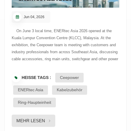
Jun 04, 2026
On June 3 local time, ENERtec Asia 2026 opened at the
Kuala Lumpur Convention Centre (KLCC), Malaysia. At the
exhibition, the Ceepower team is meeting with customers and
industry professionals from across Southeast Asia, discussing
cable accessories, ring main units, switchgear and other power
distribution products. ENERtec Asia is one of Southeast
Asia’s leading energy and power industry exhibitions, covering
HEISSE TAGS :
Ceepower
transmission and distribution equipment, energy infrastructure,
data center solutions, renewable energy and energy
ENERtec Asia
Kabelzubehör
management. The event brings together utilities, engineering
and construction companies, and other industry professionals
Ring-Haupteinheit
to observe market developments and project trends across the
region. During the exhibition, the Ceepower team discussed
MEHR LESEN
product applications, technical requirements and project needs
with visiting customers. Cable accessories, ring main units and