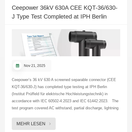
12-17
Ceepower 36kV 630A CEE KQT-36/630-
J Type Test Completed at IPH Berlin
Nov 21, 2025
Ceepower’s 36 kV 630 A screened separable connector (CEE
KQT-36/630-J) has completed type testing at IPH Berlin
(Institut Prüffeld für elektrische Hochleistungstechnik) in
accordance with IEC 60502-4:2023 and IEC 61442:2023. The
test program covered AC withstand, partial discharge, lightning
impulse, air/water heat-cycle tests, conductor and screen
short-circuit withstand, dynamic short-circuit, and mechanical
MEHR LESEN
operations. These evaluations examined the product’s