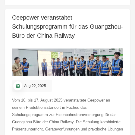
performance under various electrical and thermal stress
conditions. All test items met the relevant international
Ceepower veranstaltet
requirements, providing a sound technical reference for the
Schulungsprogramm für das Guangzhou-
application of Ceepower’s 36 kV 630 A screened separable
connector in medium- and high-voltage distribution systems.
Büro der China Railway
Aug 22, 2025
Vom 10. bis 17. August 2025 veranstaltete Ceepower an
seinem Produktionsstandort in Fuzhou das
Schulungsprogramm zur Eisenbahnstromversorgung für das
Guangzhou-Büro der China Railway. Die Schulung kombinierte
Präsenzunterricht, Gerätevorführungen und praktische Übungen