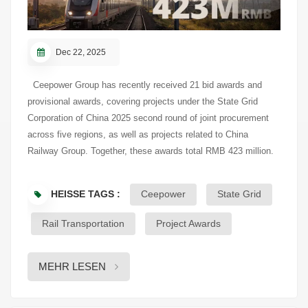
Dec 22, 2025
Ceepower Group has recently received 21 bid awards and
provisional awards, covering projects under the State Grid
Corporation of China 2025 second round of joint procurement
across five regions, as well as projects related to China
Railway Group. Together, these awards total RMB 423 million.
As of the announcement date, Ceepower’s cumulative awarded
value in SGCC-related projects for 2025 has reached RMB
HEISSE TAGS :
Ceepower
State Grid
390.96 million. With a continued focus on intelligent electrical
equipment manufacturing, Ceepower remains actively engaged
Rail Transportation
Project Awards
in the power grid and rail transit sectors. Project details are
subject to the company’s official disclosures on designated
MEHR LESEN
information platforms:
https://www.cninfo.com.cn/new/disclosure/detail?
orgId=9900010588&announcementId=1224881498&announcementTim